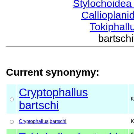
Stylochoide
Callioplan
Tokiphall
bartsc
Current synonymy:
Cryptophallus
K
bartschi
Cryptophallus
bartschi
K