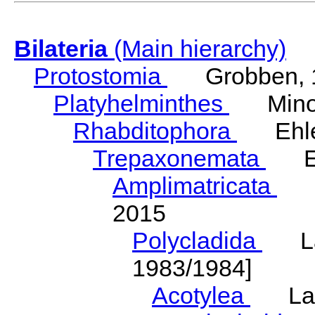
Bilateria
(Main hierarchy)
Protostomia
Grobben, 
Platyhelminthes
Minot
Rhabditophora
Ehler
Trepaxonemata
Ehl
Amplimatricata
Egg
2015
Polycladida
Lang
1983/1984]
Acotylea
Lang