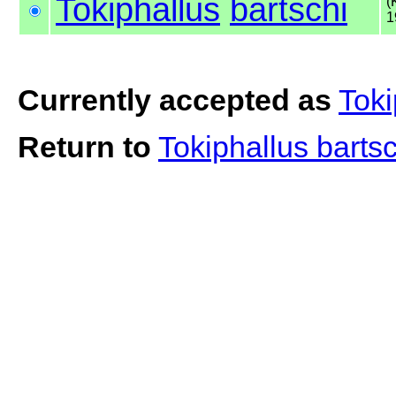
Tokiphallus
bartschi
(
1
Currently accepted as
Toki
Return to
Tokiphallus barts