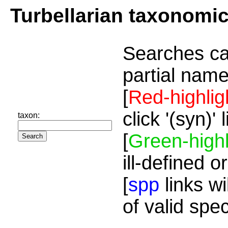
Turbellarian taxonomi
Searches ca
partial name
[
Red-highlig
click '(syn)'
taxon:
[
Green-highl
ill-defined o
[
spp
links wi
of valid spe