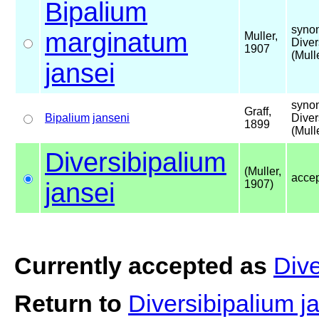
Bipalium
syno
marginatum
Muller,
Diver
1907
(Mull
jansei
syno
Graff,
Bipalium
janseni
Diver
1899
(Mull
Diversibipalium
(Muller,
acce
jansei
1907)
Currently accepted as
Dive
Return to
Diversibipalium j