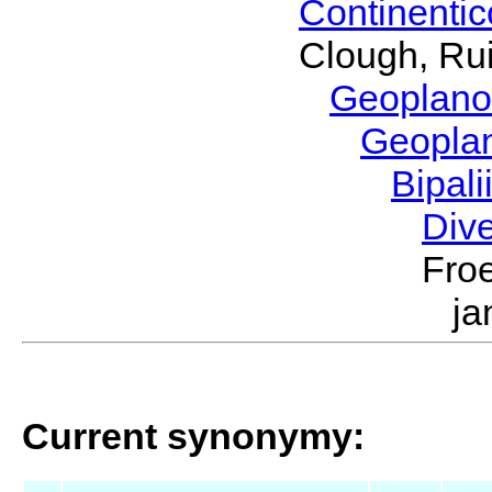
Continenti
Clough, Rui
Geoplano
Geopla
Bipal
Div
Froe
ja
Current synonymy: