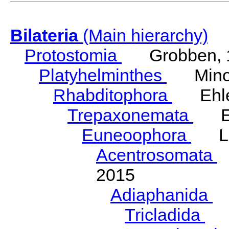
Bilateria
(Main hierarchy)
Protostomia
Grobben, 
Platyhelminthes
Minot
Rhabditophora
Ehler
Trepaxonemata
Ehl
Euneoophora
Laum
Acentrosomata
E
2015
Adiaphanida
N
Tricladida
La