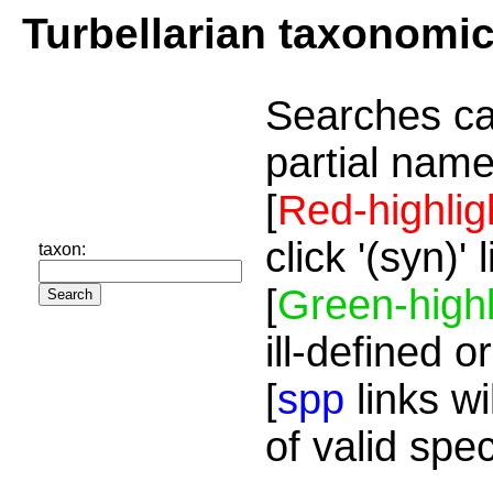
Turbellarian taxonomi
Searches ca
partial name
[
Red-highlig
click '(syn)'
taxon:
[
Green-highl
ill-defined o
[
spp
links wi
of valid spe