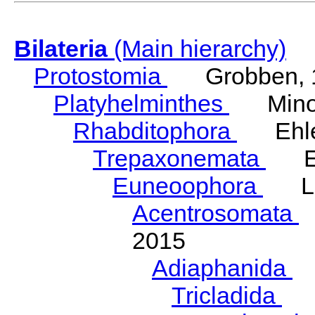
Bilateria
(Main hierarchy)
Protostomia
Grobben, 
Platyhelminthes
Minot
Rhabditophora
Ehler
Trepaxonemata
Ehl
Euneoophora
Laum
Acentrosomata
E
2015
Adiaphanida
N
Tricladida
La