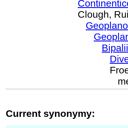
Continenti
Clough, Rui
Geoplano
Geopla
Bipal
Div
Froe
m
Current synonymy: