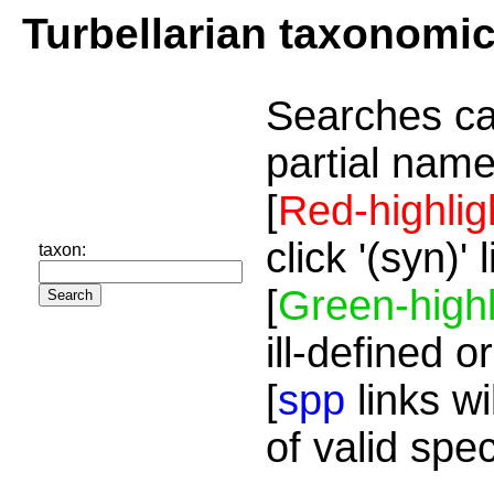
Turbellarian taxonomi
Searches ca
partial name
[
Red-highlig
click '(syn)'
taxon:
[
Green-highl
ill-defined o
[
spp
links wi
of valid spe