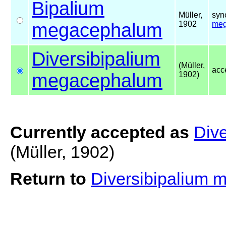
Bipalium
Müller,
syn
megacephalum
1902
meg
Diversibipalium
(Müller,
acc
megacephalum
1902)
Currently accepted as
Div
(Müller, 1902)
Return to
Diversibipalium