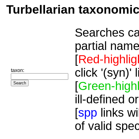
Turbellarian taxonomi
Searches ca
partial name
[
Red-highlig
click '(syn)'
taxon:
[
Green-highl
ill-defined o
[
spp
links wi
of valid spe