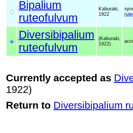
Bipalium
Kaburaki,
syn
ruteofulvum
1922
rut
Diversibipalium
(Kaburaki,
acc
ruteofulvum
1922)
Currently accepted as
Dive
1922)
Return to
Diversibipalium 