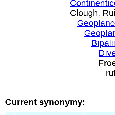
Continenti
Clough, Rui
Geoplano
Geopla
Bipal
Div
Froe
ru
Current synonymy: