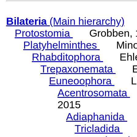
Bilateria
(Main hierarchy)
Protostomia
Grobben, 
Platyhelminthes
Minot
Rhabditophora
Ehler
Trepaxonemata
Ehl
Euneoophora
Laum
Acentrosomata
E
2015
Adiaphanida
N
Tricladida
La