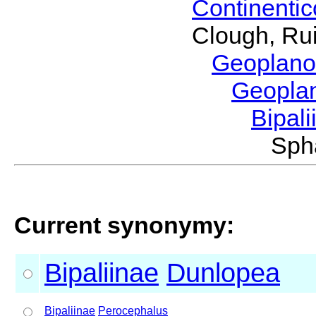
Continenti
Clough, Rui
Geoplano
Geopla
Bipal
Sph
Current synonymy:
Bipaliinae
Dunlopea
Bipaliinae
Perocephalus