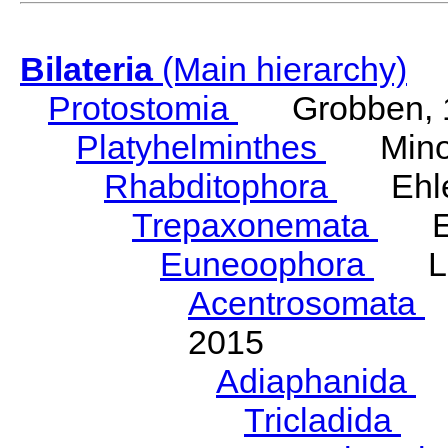
Bilateria
(Main hierarchy)
Protostomia
Grobben, 
Platyhelminthes
Minot
Rhabditophora
Ehler
Trepaxonemata
Ehl
Euneoophora
Laum
Acentrosomata
E
2015
Adiaphanida
N
Tricladida
La