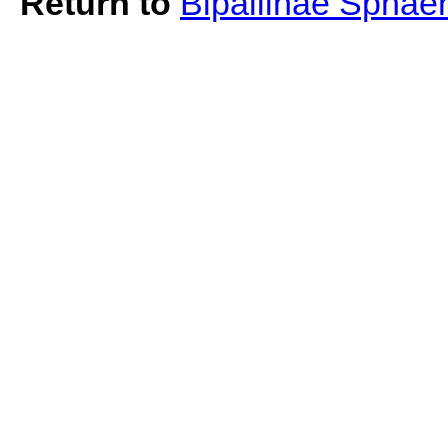
Return to
Bipaliinae Sphae