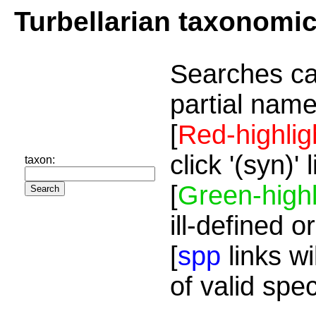
Turbellarian taxonomi
Searches ca
partial name
[
Red-highlig
click '(syn)'
taxon:
[
Green-highl
ill-defined o
[
spp
links wi
of valid spe