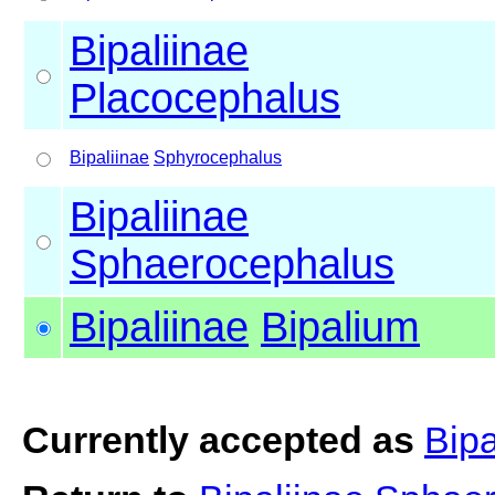
Bipaliinae
Placocephalus
Bipaliinae
Sphyrocephalus
Bipaliinae
Sphaerocephalus
Bipaliinae
Bipalium
Currently accepted as
Bipa