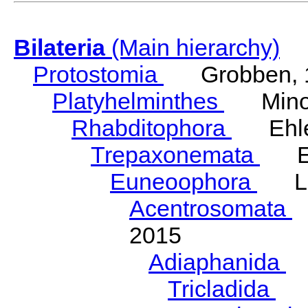
Bilateria
(Main hierarchy)
Protostomia
Grobben, 
Platyhelminthes
Minot
Rhabditophora
Ehler
Trepaxonemata
Ehl
Euneoophora
Laum
Acentrosomata
E
2015
Adiaphanida
N
Tricladida
La