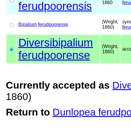
ferudpoorensis
1860
fer
(Wright,
syn
Bipalium
ferudpoorense
1860)
fer
Diversibipalium
(Wright,
acc
ferudpoorense
1860)
Currently accepted as
Dive
1860)
Return to
Dunlopea ferudp