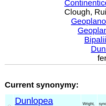
Continenti
Clough, Rui
Geoplano
Geopla
Bipal
Dun
fe
Current synonymy:
Dunlopea
Wright,
syn