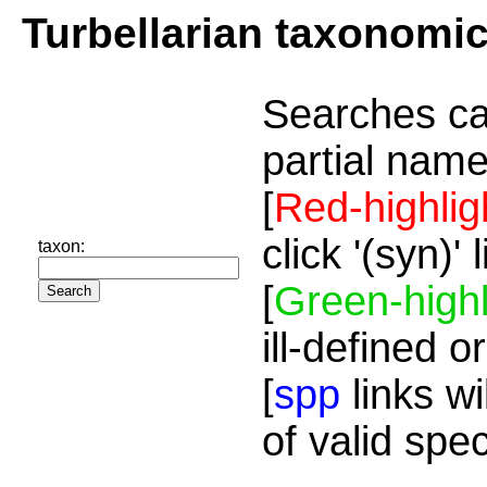
Turbellarian taxonomi
Searches ca
partial name
[
Red-highlig
click '(syn)'
taxon:
[
Green-highl
ill-defined o
[
spp
links wi
of valid spe