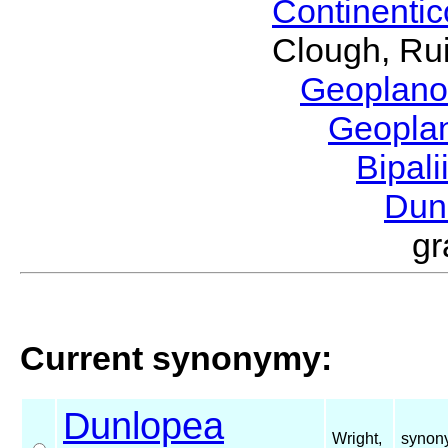
Continenti
Clough, Rui
Geoplano
Geopla
Bipal
Dun
g
Current synonymy:
Dunlopea
Wright,
synony