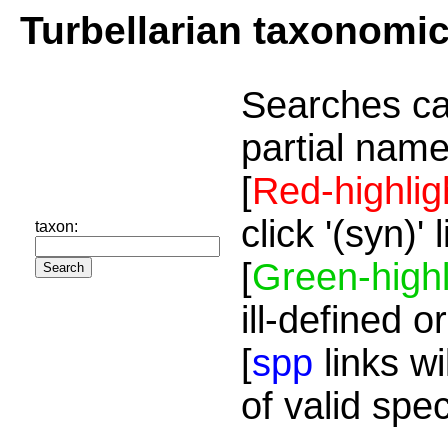
Turbellarian taxonomi
Searches ca
partial name
[
Red-highlig
click '(syn)'
taxon:
[
Green-highl
ill-defined o
[
spp
links wi
of valid spe