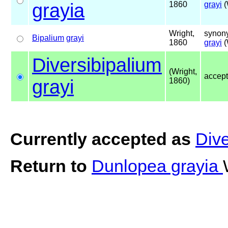
grayia
1860
grayi
(
Wright,
synony
Bipalium
grayi
1860
grayi
(
Diversibipalium
(Wright,
accep
grayi
1860)
Currently accepted as
Dive
Return to
Dunlopea grayia