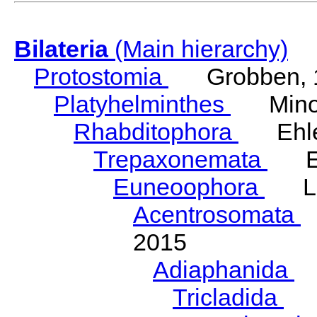
Bilateria
(Main hierarchy)
Protostomia
Grobben, 
Platyhelminthes
Minot
Rhabditophora
Ehler
Trepaxonemata
Ehl
Euneoophora
Laum
Acentrosomata
E
2015
Adiaphanida
N
Tricladida
La