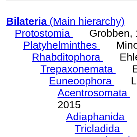
Bilateria
(Main hierarchy)
Protostomia
Grobben, 
Platyhelminthes
Minot
Rhabditophora
Ehler
Trepaxonemata
Ehl
Euneoophora
Laum
Acentrosomata
E
2015
Adiaphanida
N
Tricladida
La