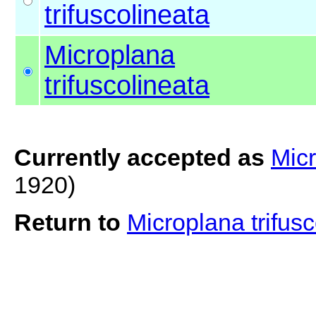
trifuscolineata
Microplana
trifuscolineata
Currently accepted as
Micr
1920)
Return to
Microplana trifus