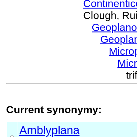
Continenti
Clough, Rui
Geoplano
Geopla
Micro
Mic
tr
Current synonymy:
Amblyplana