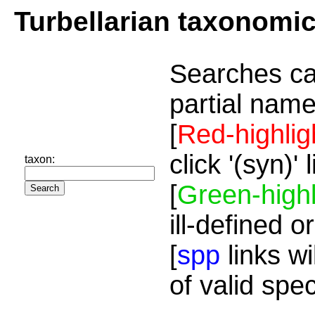
Turbellarian taxonomi
Searches ca
partial name
[
Red-highlig
click '(syn)'
taxon:
[
Green-highl
ill-defined o
[
spp
links wi
of valid spe