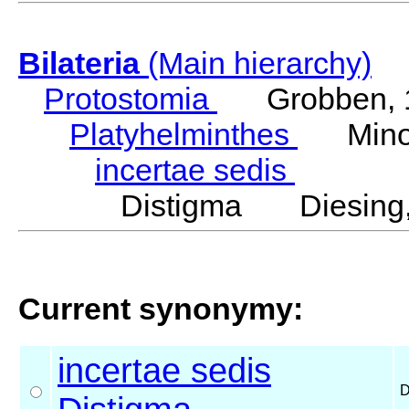
Bilateria
(Main hierarchy)
Protostomia
Grobben, 
Platyhelminthes
Minot
incertae sedis
Distigma Diesing,
Current synonymy:
incertae sedis
D