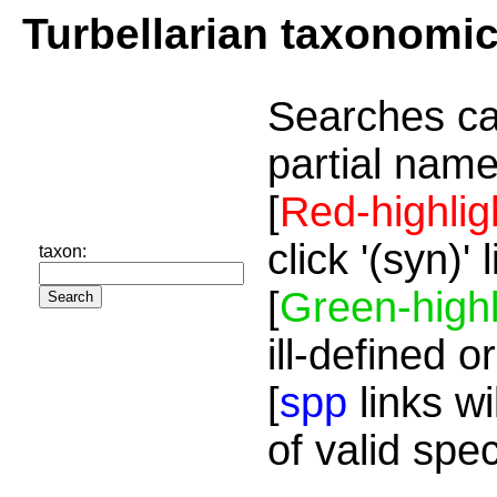
Turbellarian taxonomi
Searches ca
partial name
[
Red-highlig
click '(syn)'
taxon:
[
Green-highl
ill-defined o
[
spp
links wi
of valid spe