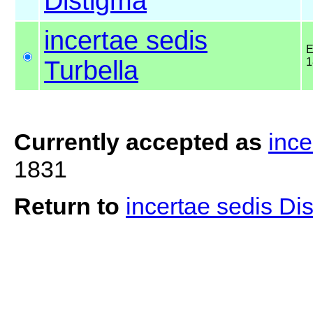
Distigma
incertae sedis
E
Turbella
1
Currently accepted as
ince
1831
Return to
incertae sedis Di