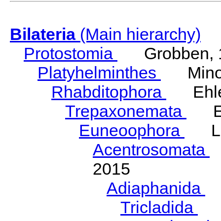
Bilateria
(Main hierarchy)
Protostomia
Grobben, 
Platyhelminthes
Minot
Rhabditophora
Ehler
Trepaxonemata
Ehl
Euneoophora
Laum
Acentrosomata
E
2015
Adiaphanida
N
Tricladida
La