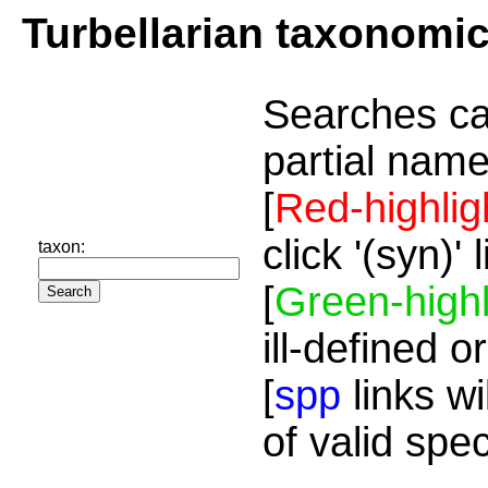
Turbellarian taxonomi
Searches ca
partial name
[
Red-highlig
click '(syn)'
taxon:
[
Green-highl
ill-defined o
[
spp
links wi
of valid spe