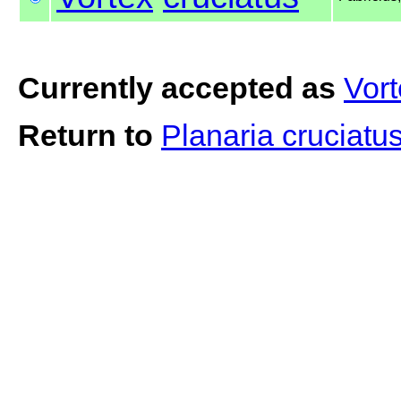
Currently accepted as
Vort
Return to
Planaria cruciatu