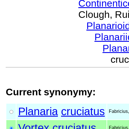
Continenti
Clough, Rui
Planario
Planari
Plana
cru
Current synonymy:
Planaria
cruciatus
Fabricius
Vortex
cruciatus
Fabricius