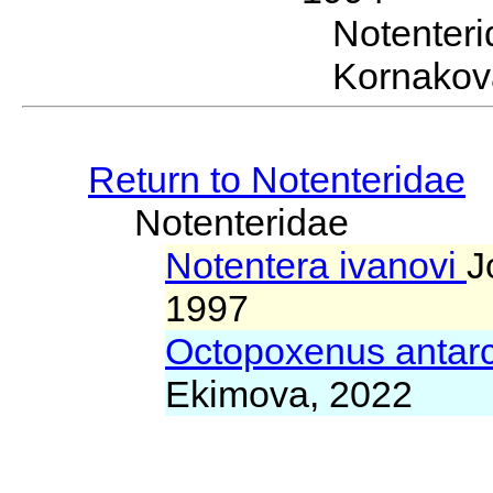
Notenter
Kornakov
Return to Notenteridae
Notenteridae
Notentera ivanovi
J
1997
Octopoxenus antar
Ekimova, 2022