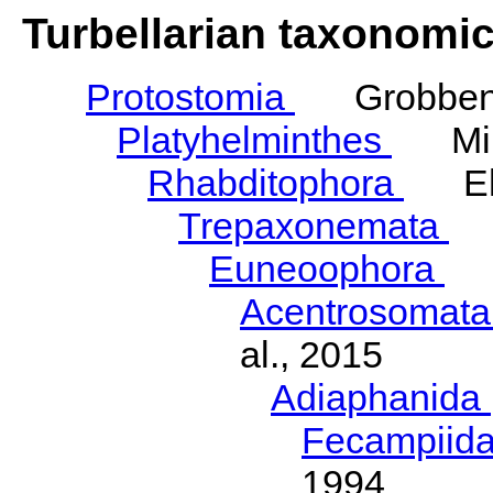
Turbellarian taxonomi
Protostomia
Grobben,
Platyhelminthes
Mino
Rhabditophora
Ehl
Trepaxonemata
E
Euneoophora
La
Acentrosomat
al., 2015
Adiaphanida
Fecampiid
1994