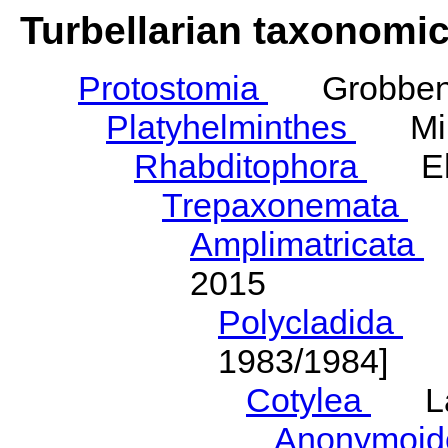
Turbellarian taxonomi
Protostomia
Grobben,
Platyhelminthes
Mino
Rhabditophora
Ehl
Trepaxonemata
E
Amplimatricata
E
2015
Polycladida
La
1983/1984]
Cotylea
Lan
Anonymoi