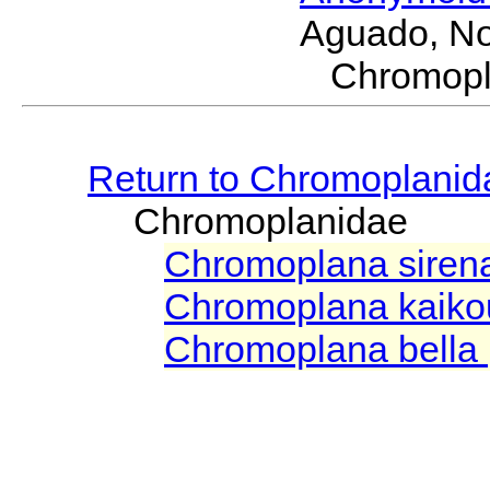
Aguado, No
Chromop
Return to Chromoplanid
Chromoplanidae
Chromoplana sire
Chromoplana kaiko
Chromoplana bella