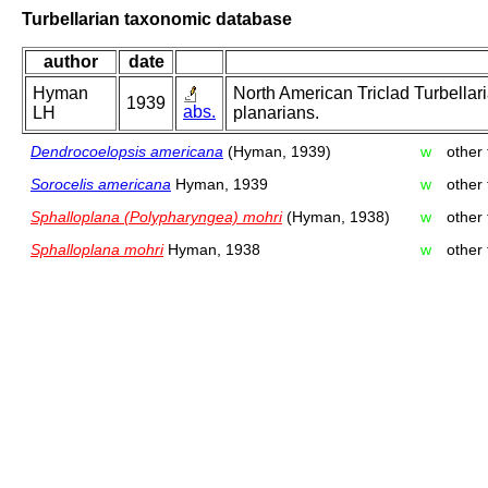
Turbellarian taxonomic database
author
date
Hyman
North American Triclad Turbellari
1939
abs.
LH
planarians.
Dendrocoelopsis americana
(Hyman, 1939)
w
other
Sorocelis americana
Hyman, 1939
w
other
Sphalloplana (Polypharyngea) mohri
(Hyman, 1938)
w
other
Sphalloplana mohri
Hyman, 1938
w
other