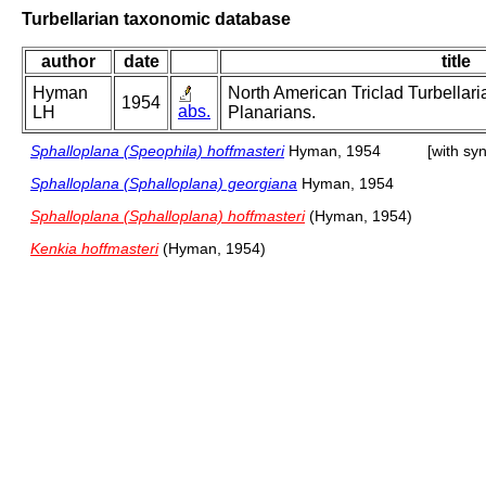
Turbellarian taxonomic database
author
date
title
Hyman
North American Triclad Turbellari
1954
abs.
LH
Planarians.
Sphalloplana (Speophila) hoffmasteri
Hyman, 1954
[with sy
Sphalloplana (Sphalloplana) georgiana
Hyman, 1954
Sphalloplana (Sphalloplana) hoffmasteri
(Hyman, 1954)
Kenkia hoffmasteri
(Hyman, 1954)