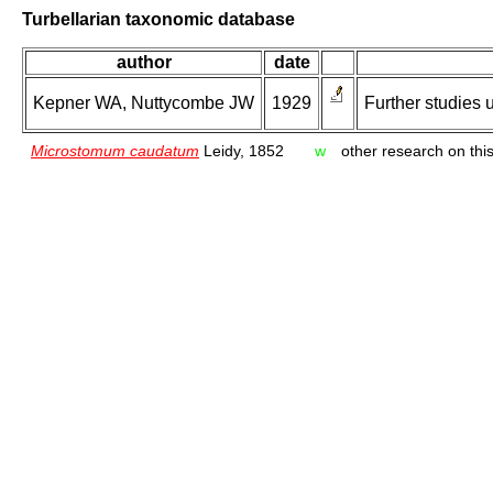
Turbellarian taxonomic database
author
date
Kepner WA, Nuttycombe JW
1929
Further studies
Microstomum caudatum
Leidy, 1852
w
other research on this