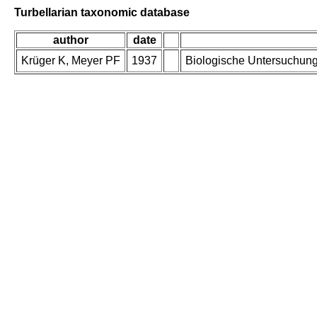
Turbellarian taxonomic database
author
date
Krüger K, Meyer PF
1937
Biologische Untersuchung