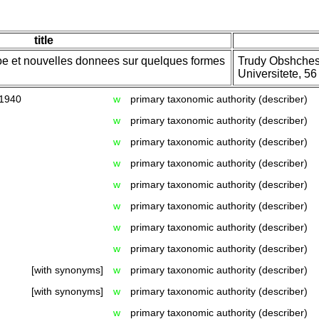
title
oe et nouvelles donnees sur quelques formes
Trudy Obshches
Universitete, 56
 1940
w
primary taxonomic authority (describer)
w
primary taxonomic authority (describer)
w
primary taxonomic authority (describer)
w
primary taxonomic authority (describer)
w
primary taxonomic authority (describer)
w
primary taxonomic authority (describer)
w
primary taxonomic authority (describer)
w
primary taxonomic authority (describer)
[with synonyms]
w
primary taxonomic authority (describer)
[with synonyms]
w
primary taxonomic authority (describer)
w
primary taxonomic authority (describer)