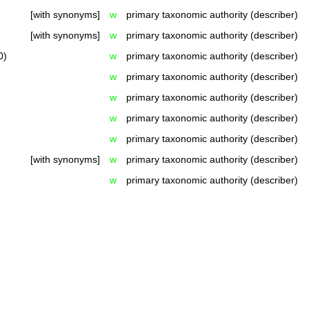
[with synonyms]
w
primary taxonomic authority (describer)
[with synonyms]
w
primary taxonomic authority (describer)
0)
w
primary taxonomic authority (describer)
w
primary taxonomic authority (describer)
w
primary taxonomic authority (describer)
w
primary taxonomic authority (describer)
w
primary taxonomic authority (describer)
[with synonyms]
w
primary taxonomic authority (describer)
w
primary taxonomic authority (describer)