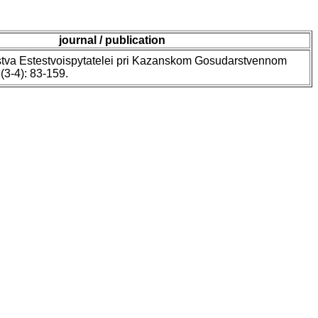
journal / publication
tva Estestvoispytatelei pri Kazanskom Gosudarstvennom
 (3-4): 83-159.