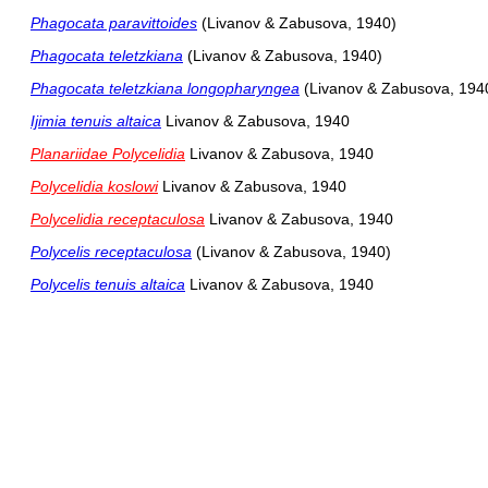
Phagocata paravittoides
(Livanov & Zabusova, 1940)
Phagocata teletzkiana
(Livanov & Zabusova, 1940)
Phagocata teletzkiana longopharyngea
(Livanov & Zabusova, 194
Ijimia tenuis altaica
Livanov & Zabusova, 1940
Planariidae Polycelidia
Livanov & Zabusova, 1940
Polycelidia koslowi
Livanov & Zabusova, 1940
Polycelidia receptaculosa
Livanov & Zabusova, 1940
Polycelis receptaculosa
(Livanov & Zabusova, 1940)
Polycelis tenuis altaica
Livanov & Zabusova, 1940