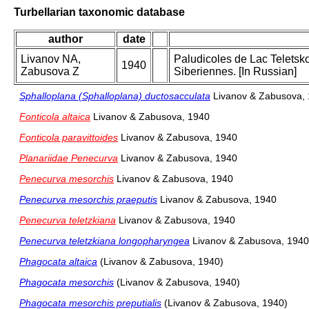
Turbellarian taxonomic database
author
date
Livanov NA,
Paludicoles de Lac Teletsk
1940
Zabusova Z
Siberiennes. [In Russian]
Sphalloplana (Sphalloplana) ductosacculata
Livanov & Zabusova,
Fonticola altaica
Livanov & Zabusova, 1940
Fonticola paravittoides
Livanov & Zabusova, 1940
Planariidae Penecurva
Livanov & Zabusova, 1940
Penecurva mesorchis
Livanov & Zabusova, 1940
Penecurva mesorchis praeputis
Livanov & Zabusova, 1940
Penecurva teletzkiana
Livanov & Zabusova, 1940
Penecurva teletzkiana longopharyngea
Livanov & Zabusova, 1940
Phagocata altaica
(Livanov & Zabusova, 1940)
Phagocata mesorchis
(Livanov & Zabusova, 1940)
Phagocata mesorchis preputialis
(Livanov & Zabusova, 1940)