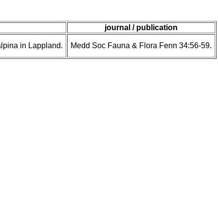
journal / publication
pina in Lappland.
Medd Soc Fauna & Flora Fenn 34:56-59.