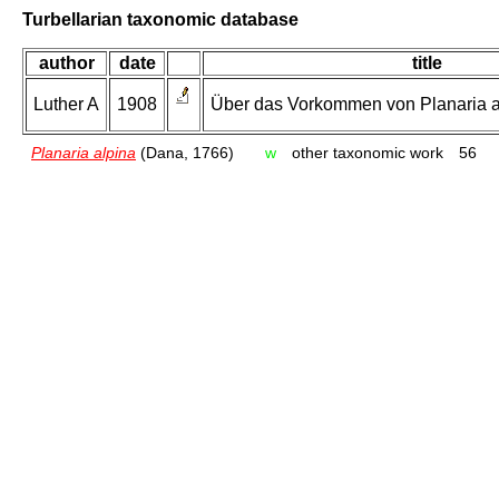
Turbellarian taxonomic database
author
date
title
Luther A
1908
Über das Vorkommen von Planaria al
Planaria alpina
(Dana, 1766)
w
other taxonomic work
56