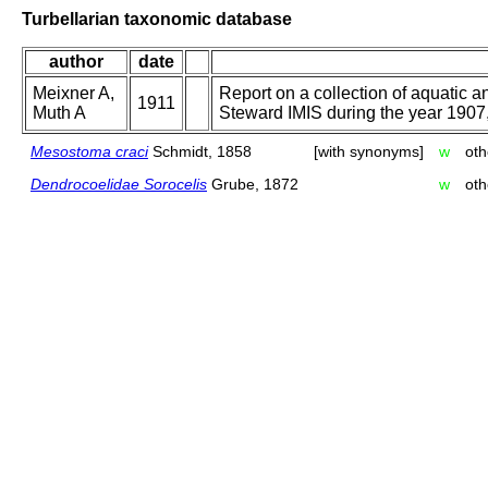
Turbellarian taxonomic database
author
date
Meixner A,
Report on a collection of aquatic 
1911
Muth A
Steward IMIS during the year 1907,. 
Mesostoma craci
Schmidt, 1858
[with synonyms]
w
oth
Dendrocoelidae Sorocelis
Grube, 1872
w
oth