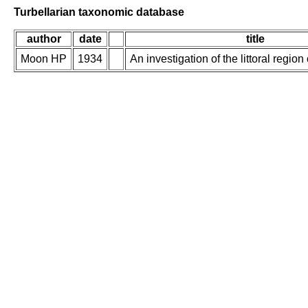
Turbellarian taxonomic database
author
date
title
Moon HP
1934
An investigation of the littoral regio