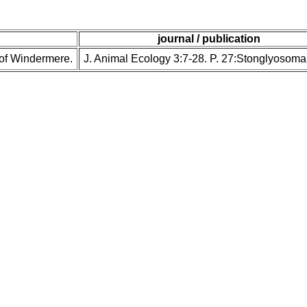
journal / publication
n of Windermere.
J. Animal Ecology 3:7-28. P. 27:Stonglyosoma