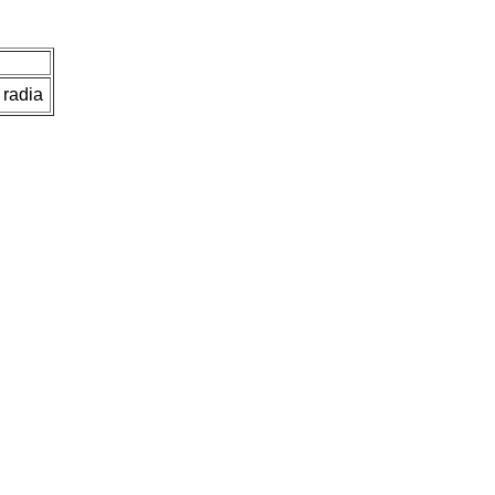
 radia