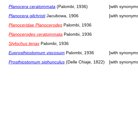
Planocera ceratommata
(Palombi, 1936)
[with synonym
Planocera gilchristi
Jacubowa, 1906
[with synonym
Planoceridae Planocerodes
Palombi, 1936
Planocerodes ceratommata
Palombi, 1936
Stylochus tenax
Palombi, 1936
Euprosthiostomum viscosum
Palombi, 1936
[with synonym
Prosthiostomum siphunculus
(Delle Chiaje, 1822)
[with synonym