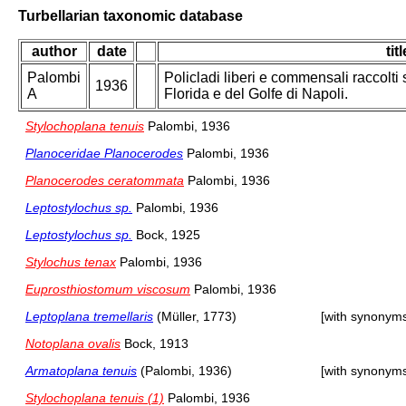
Turbellarian taxonomic database
author
date
titl
Palombi
Policladi liberi e commensali raccolti 
1936
A
Florida e del Golfe di Napoli.
Stylochoplana tenuis
Palombi, 1936
Planoceridae Planocerodes
Palombi, 1936
Planocerodes ceratommata
Palombi, 1936
Leptostylochus sp.
Palombi, 1936
Leptostylochus sp.
Bock, 1925
Stylochus tenax
Palombi, 1936
Euprosthiostomum viscosum
Palombi, 1936
Leptoplana tremellaris
(Müller, 1773)
[with synonym
Notoplana ovalis
Bock, 1913
Armatoplana tenuis
(Palombi, 1936)
[with synonym
Stylochoplana tenuis (1)
Palombi, 1936