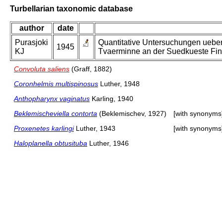
Turbellarian taxonomic database
author
date
Purasjoki
Quantitative Untersuchungen uebe
1945
KJ
Tvaerminne an der Suedkueste Fin
Convoluta saliens
(Graff, 1882)
Coronhelmis multispinosus
Luther, 1948
Anthopharynx vaginatus
Karling, 1940
Beklemischeviella contorta
(Beklemischev, 1927)
[with synonyms
Proxenetes karlingi
Luther, 1943
[with synonyms
Haloplanella obtusituba
Luther, 1946