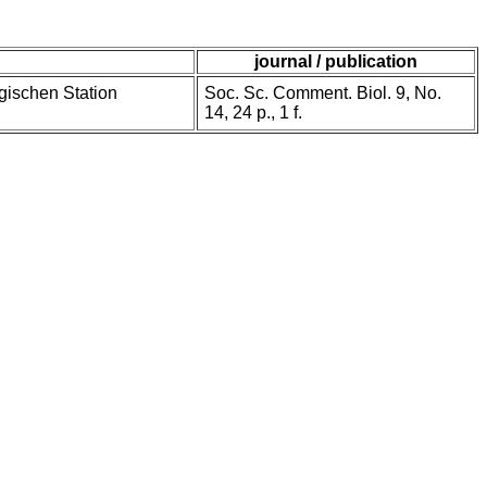
journal / publication
gischen Station
Soc. Sc. Comment. Biol. 9, No.
14, 24 p., 1 f.