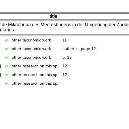
title
r de Mikrofauna des Meeresbodens in der Umgebung der Zoolo
nlands.
w
other taxonomic work
11
w
other taxonomic work
Luther in; page 12
w
other taxonomic work
5, 12
]
w
other research on this sp.
12
]
w
other research on this sp.
12
w
other research on this sp.