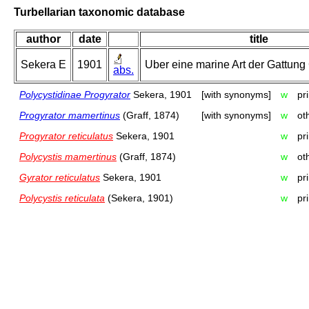
Turbellarian taxonomic database
author
date
title
Sekera E
1901
Uber eine marine Art der Gattung 
abs.
Polycystidinae Progyrator
Sekera, 1901
[with synonyms]
w
pr
Progyrator mamertinus
(Graff, 1874)
[with synonyms]
w
ot
Progyrator reticulatus
Sekera, 1901
w
pr
Polycystis mamertinus
(Graff, 1874)
w
ot
Gyrator reticulatus
Sekera, 1901
w
pr
Polycystis reticulata
(Sekera, 1901)
w
pr