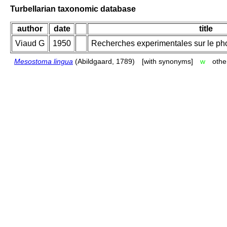
Turbellarian taxonomic database
author
date
title
Viaud G
1950
Recherches experimentales sur le pho
Mesostoma lingua
(Abildgaard, 1789)
[with synonyms]
w
othe