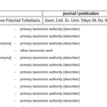
e
journal / publication
se Polyclad Turbellaria.
Journ. Cell. Sc. Univ. Tokyo 39, No. 9
-
primary taxonomic authority (describer)
-
primary taxonomic authority (describer)
nonyms]
-
primary taxonomic authority (describer)
-
other taxonomic work
nonyms]
-
primary taxonomic authority (describer)
-
primary taxonomic authority (describer)
-
primary taxonomic authority (describer)
-
primary taxonomic authority (describer)
-
primary taxonomic authority (describer)
-
primary taxonomic authority (describer)
-
primary taxonomic authority (describer)