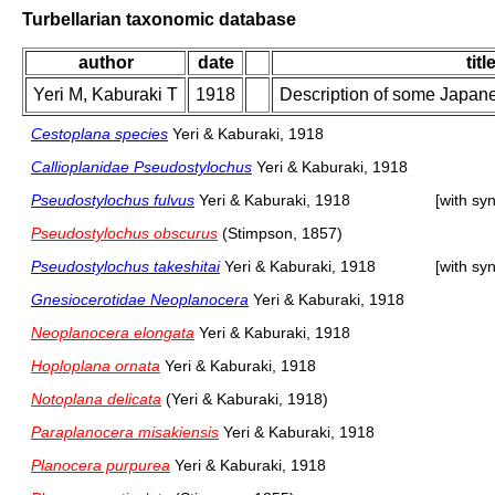
Turbellarian taxonomic database
author
date
titl
Yeri M, Kaburaki T
1918
Description of some Japane
Cestoplana species
Yeri & Kaburaki, 1918
Callioplanidae Pseudostylochus
Yeri & Kaburaki, 1918
Pseudostylochus fulvus
Yeri & Kaburaki, 1918
[with sy
Pseudostylochus obscurus
(Stimpson, 1857)
Pseudostylochus takeshitai
Yeri & Kaburaki, 1918
[with sy
Gnesiocerotidae Neoplanocera
Yeri & Kaburaki, 1918
Neoplanocera elongata
Yeri & Kaburaki, 1918
Hoploplana ornata
Yeri & Kaburaki, 1918
Notoplana delicata
(Yeri & Kaburaki, 1918)
Paraplanocera misakiensis
Yeri & Kaburaki, 1918
Planocera purpurea
Yeri & Kaburaki, 1918