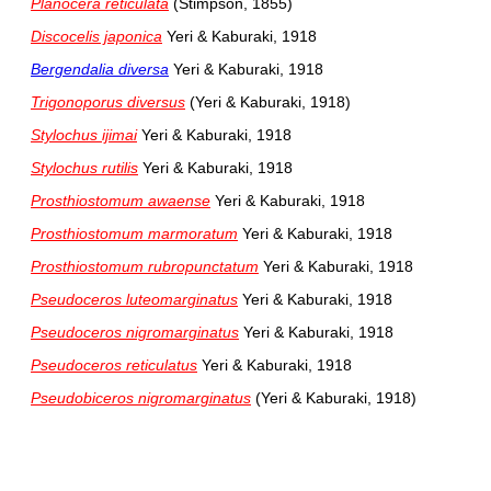
Planocera reticulata
(Stimpson, 1855)
Discocelis japonica
Yeri & Kaburaki, 1918
Bergendalia diversa
Yeri & Kaburaki, 1918
Trigonoporus diversus
(Yeri & Kaburaki, 1918)
Stylochus ijimai
Yeri & Kaburaki, 1918
Stylochus rutilis
Yeri & Kaburaki, 1918
Prosthiostomum awaense
Yeri & Kaburaki, 1918
Prosthiostomum marmoratum
Yeri & Kaburaki, 1918
Prosthiostomum rubropunctatum
Yeri & Kaburaki, 1918
Pseudoceros luteomarginatus
Yeri & Kaburaki, 1918
Pseudoceros nigromarginatus
Yeri & Kaburaki, 1918
Pseudoceros reticulatus
Yeri & Kaburaki, 1918
Pseudobiceros nigromarginatus
(Yeri & Kaburaki, 1918)