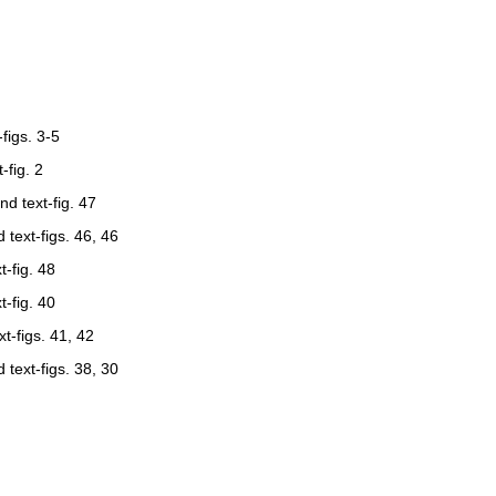
-figs. 3-5
t-fig. 2
and text-fig. 47
nd text-figs. 46, 46
t-fig. 48
t-fig. 40
xt-figs. 41, 42
nd text-figs. 38, 30