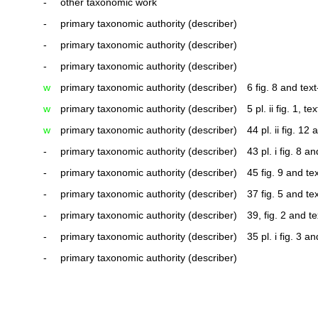
-
other taxonomic work
-
primary taxonomic authority (describer)
-
primary taxonomic authority (describer)
-
primary taxonomic authority (describer)
w
primary taxonomic authority (describer)
6 fig. 8 and text
w
primary taxonomic authority (describer)
5 pl. ii fig. 1, tex
w
primary taxonomic authority (describer)
44 pl. ii fig. 12 
-
primary taxonomic authority (describer)
43 pl. i fig. 8 a
-
primary taxonomic authority (describer)
45 fig. 9 and tex
-
primary taxonomic authority (describer)
37 fig. 5 and tex
-
primary taxonomic authority (describer)
39, fig. 2 and te
-
primary taxonomic authority (describer)
35 pl. i fig. 3 a
-
primary taxonomic authority (describer)