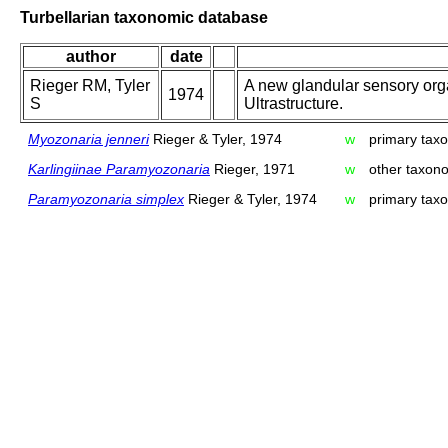
Turbellarian taxonomic database
author
date
Rieger RM, Tyler
A new glandular sensory organ
1974
S
Ultrastructure.
Myozonaria jenneri
Rieger & Tyler, 1974
w
primary taxo
Karlingiinae Paramyozonaria
Rieger, 1971
w
other taxon
Paramyozonaria simplex
Rieger & Tyler, 1974
w
primary taxo