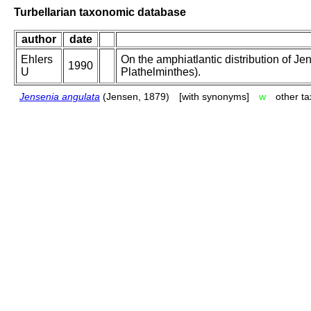
Turbellarian taxonomic database
author
date
Ehlers
On the amphiatlantic distribution of Je
1990
U
Plathelminthes).
Jensenia angulata
(Jensen, 1879)
[with synonyms]
w
other t