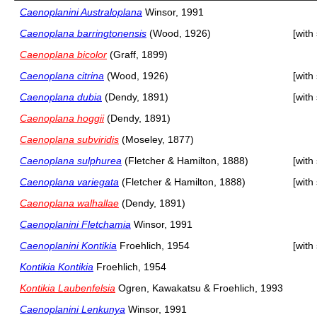
Caenoplanini Australoplana
Winsor, 1991
Caenoplana barringtonensis
(Wood, 1926)
[with
Caenoplana bicolor
(Graff, 1899)
Caenoplana citrina
(Wood, 1926)
[with
Caenoplana dubia
(Dendy, 1891)
[with
Caenoplana hoggii
(Dendy, 1891)
Caenoplana subviridis
(Moseley, 1877)
Caenoplana sulphurea
(Fletcher & Hamilton, 1888)
[with
Caenoplana variegata
(Fletcher & Hamilton, 1888)
[with
Caenoplana walhallae
(Dendy, 1891)
Caenoplanini Fletchamia
Winsor, 1991
Caenoplanini Kontikia
Froehlich, 1954
[with
Kontikia Kontikia
Froehlich, 1954
Kontikia Laubenfelsia
Ogren, Kawakatsu & Froehlich, 1993
Caenoplanini Lenkunya
Winsor, 1991