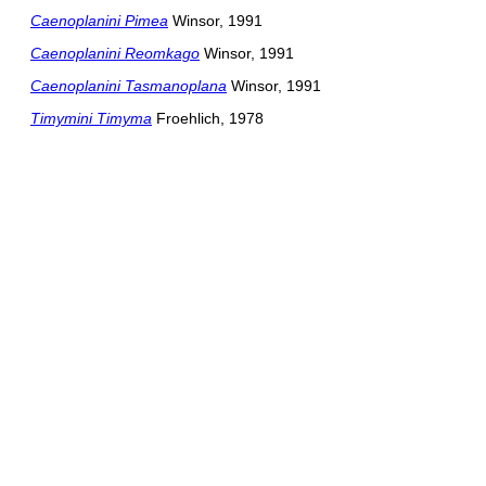
Caenoplanini Pimea
Winsor, 1991
Caenoplanini Reomkago
Winsor, 1991
Caenoplanini Tasmanoplana
Winsor, 1991
Timymini Timyma
Froehlich, 1978