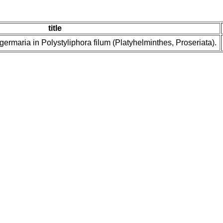
title
d germaria in Polystyliphora filum (Platyhelminthes, Proseriata).