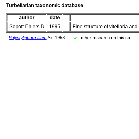
Turbellarian taxonomic database
author
date
Sopott-Ehlers B
1995
Fine structure of vitellaria an
Polystyliphora filum
Ax, 1958
w
other research on this sp.