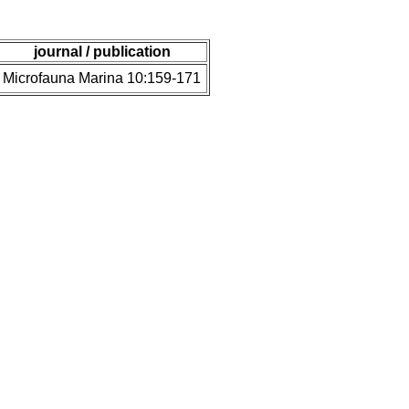
journal / publication
Microfauna Marina 10:159-171