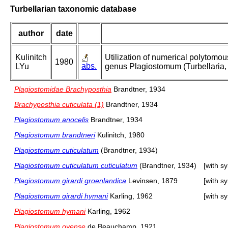
Turbellarian taxonomic database
author
date
Kulinitch
Utilization of numerical polytomou
1980
abs.
LYu
genus Plagiostomum (Turbellaria, 
Plagiostomidae Brachyposthia
Brandtner, 1934
Brachyposthia cuticulata (1)
Brandtner, 1934
Plagiostomum anocelis
Brandtner, 1934
Plagiostomum brandtneri
Kulinitch, 1980
Plagiostomum cuticulatum
(Brandtner, 1934)
Plagiostomum cuticulatum cuticulatum
(Brandtner, 1934)
[with s
Plagiostomum girardi groenlandica
Levinsen, 1879
[with s
Plagiostomum girardi hymani
Karling, 1962
[with s
Plagiostomum hymani
Karling, 1962
Plagiostomum oyense
de Beauchamp, 1921