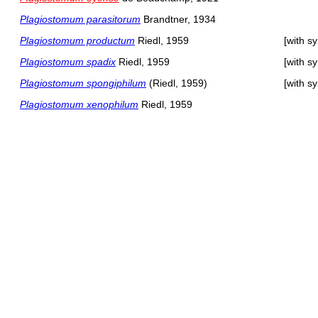
Plagiostomum parasitorum
Brandtner, 1934
Plagiostomum productum
Riedl, 1959
[with s
Plagiostomum spadix
Riedl, 1959
[with s
Plagiostomum spongiphilum
(Riedl, 1959)
[with s
Plagiostomum xenophilum
Riedl, 1959