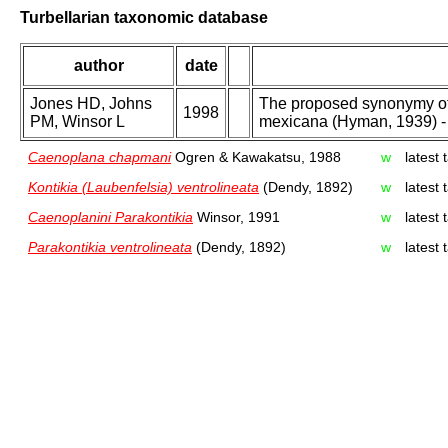
Turbellarian taxonomic database
author
date
Jones HD, Johns
The proposed synonymy of 
1998
PM, Winsor L
mexicana (Hyman, 1939) - 
Caenoplana chapmani
Ogren & Kawakatsu, 1988
w
latest
Kontikia (Laubenfelsia) ventrolineata
(Dendy, 1892)
w
latest
Caenoplanini Parakontikia
Winsor, 1991
w
latest
Parakontikia ventrolineata
(Dendy, 1892)
w
latest