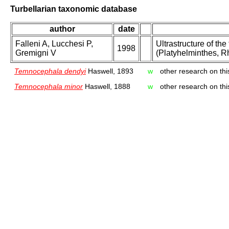
Turbellarian taxonomic database
author
date
Falleni A, Lucchesi P,
Ultrastructure of t
1998
Gremigni V
(Platyhelminthes, R
Temnocephala dendyi
Haswell, 1893
w
other research on thi
Temnocephala minor
Haswell, 1888
w
other research on thi