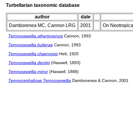
Turbellarian taxonomic database
author
date
Damborenea MC, Cannon LRG
2001
On Neotropica
Temnosewellia athertonensis
Cannon, 1993
Temnosewellia butlerae
Cannon, 1993
Temnosewellia chaeropsis
Hett, 1925
Temnosewellia dendyi
(Haswell, 1893)
Temnosewellia minor
(Haswell, 1888)
Temnocephalinae Temnosewellia
Damborenea & Cannon, 2001