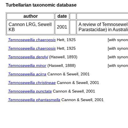
Turbellarian taxonomic database
author
date
Cannon LRG, Sewell
A review of Temnosewell
2001
KB
Parastacidae) in Austral
Temnosewellia chaeropsis
Hett, 1925
[with syno
Temnosewellia chaeropsis
Hett, 1925
[with syno
Temnosewellia dendyi
(Haswell, 1893)
[with syno
Temnosewellia minor
(Haswell, 1888)
[with syno
Temnosewellia acirra
Cannon & Sewell, 2001
Temnosewellia christineae
Cannon & Sewell, 2001
Temnosewellia punctata
Cannon & Sewell, 2001
Temnosewellia phantasmella
Cannon & Sewell, 2001