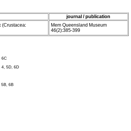
journal / publication
 (Crustacea:
Mem Queensland Museum
46(2):385-399
, 6C
 4, 5D, 6D
, 5B, 6B