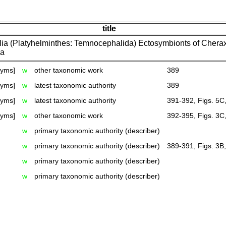
title
ia (Platyhelminthes: Temnocephalida) Ectosymbionts of Cherax
ia
nyms]
w
other taxonomic work
389
nyms]
w
latest taxonomic authority
389
nyms]
w
latest taxonomic authority
391-392, Figs. 5C
nyms]
w
other taxonomic work
392-395, Figs. 3C,
w
primary taxonomic authority (describer)
w
primary taxonomic authority (describer)
389-391, Figs. 3B
w
primary taxonomic authority (describer)
w
primary taxonomic authority (describer)