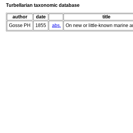
Turbellarian taxonomic database
author
date
title
Gosse PH
1855
abs.
On new or little-known marine a