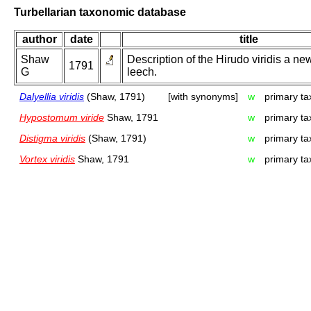
Turbellarian taxonomic database
author
date
title
Shaw
Description of the Hirudo viridis a ne
1791
G
leech.
Dalyellia viridis
(Shaw, 1791)
[with synonyms]
w
primary ta
Hypostomum viride
Shaw, 1791
w
primary ta
Distigma viridis
(Shaw, 1791)
w
primary ta
Vortex viridis
Shaw, 1791
w
primary ta