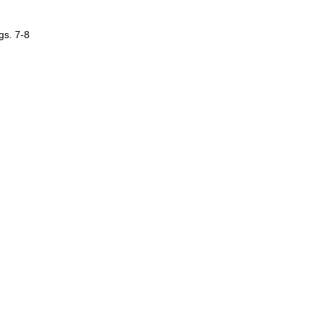
gs. 7-8