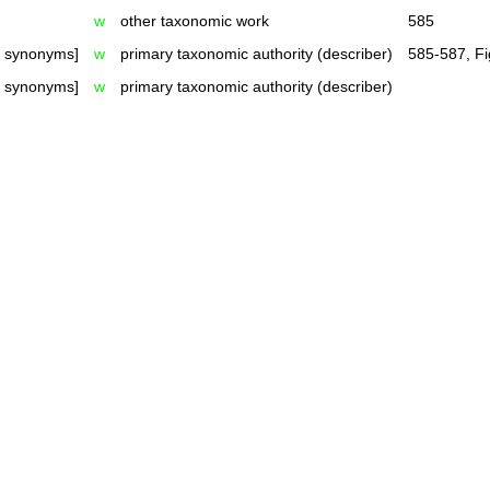
w
other taxonomic work
585
h synonyms]
w
primary taxonomic authority (describer)
585-587, Fi
h synonyms]
w
primary taxonomic authority (describer)