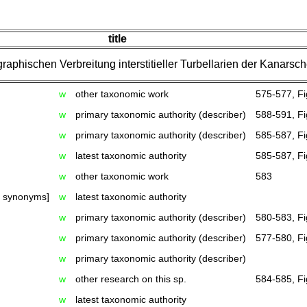
title
aphischen Verbreitung interstitieller Turbellarien der Kanarsch
w
other taxonomic work
575-577, Fi
w
primary taxonomic authority (describer)
588-591, Fi
w
primary taxonomic authority (describer)
585-587, Fi
w
latest taxonomic authority
585-587, Fi
w
other taxonomic work
583
h synonyms]
w
latest taxonomic authority
w
primary taxonomic authority (describer)
580-583, Fi
w
primary taxonomic authority (describer)
577-580, Fi
w
primary taxonomic authority (describer)
w
other research on this sp.
584-585, Fi
w
latest taxonomic authority