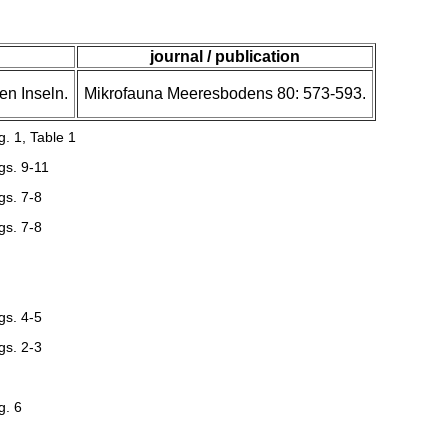
journal / publication
en Inseln.
Mikrofauna Meeresbodens 80: 573-593.
g. 1, Table 1
gs. 9-11
gs. 7-8
gs. 7-8
gs. 4-5
gs. 2-3
g. 6