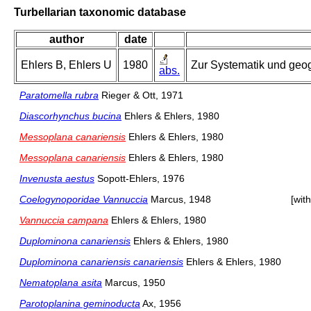
Turbellarian taxonomic database
author
date
Ehlers B, Ehlers U
1980
Zur Systematik und geogr
abs.
Paratomella rubra
Rieger & Ott, 1971
Diascorhynchus bucina
Ehlers & Ehlers, 1980
Messoplana canariensis
Ehlers & Ehlers, 1980
Messoplana canariensis
Ehlers & Ehlers, 1980
Invenusta aestus
Sopott-Ehlers, 1976
Coelogynoporidae Vannuccia
Marcus, 1948
[wit
Vannuccia campana
Ehlers & Ehlers, 1980
Duplominona canariensis
Ehlers & Ehlers, 1980
Duplominona canariensis canariensis
Ehlers & Ehlers, 1980
Nematoplana asita
Marcus, 1950
Parotoplanina geminoducta
Ax, 1956