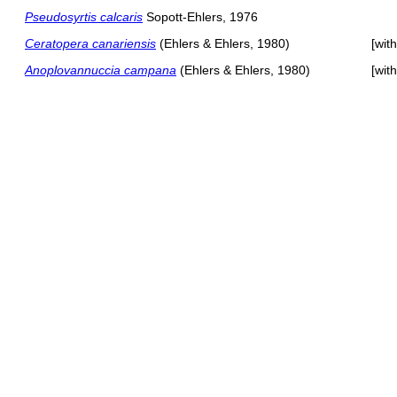
Pseudosyrtis calcaris
Sopott-Ehlers, 1976
Ceratopera canariensis
(Ehlers & Ehlers, 1980)
[wit
Anoplovannuccia campana
(Ehlers & Ehlers, 1980)
[wit