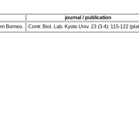
journal / publication
rom Borneo.
Contr. Biol. Lab. Kyoto Univ. 23 (3-4): 115-122 (pla