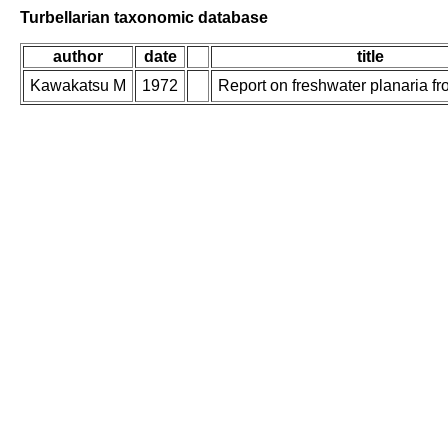
Turbellarian taxonomic database
author
date
title
Kawakatsu M
1972
Report on freshwater planaria f