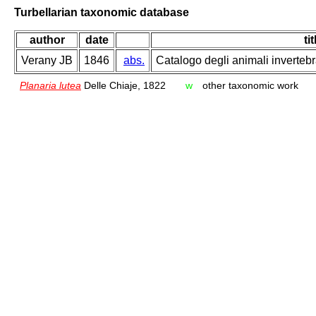
Turbellarian taxonomic database
author
date
tit
Verany JB
1846
abs.
Catalogo degli animali invertebr
Planaria lutea
Delle Chiaje, 1822
w
other taxonomic work