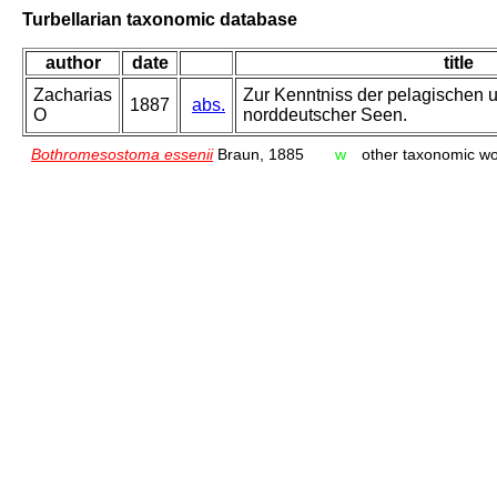
Turbellarian taxonomic database
author
date
title
Zacharias
Zur Kenntniss der pelagischen u
1887
abs.
O
norddeutscher Seen.
Bothromesostoma essenii
Braun, 1885
w
other taxonomic w