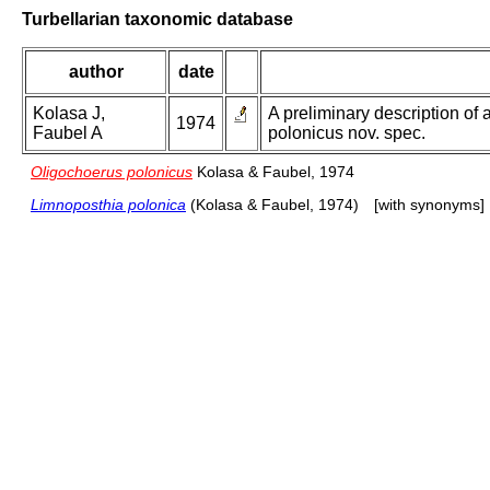
Turbellarian taxonomic database
author
date
Kolasa J,
A preliminary description of 
1974
Faubel A
polonicus nov. spec.
Oligochoerus polonicus
Kolasa & Faubel, 1974
Limnoposthia polonica
(Kolasa & Faubel, 1974)
[with synonyms]