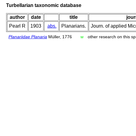
Turbellarian taxonomic database
author
date
title
jour
Pearl R
1903
abs.
Planarians.
Journ. of applied Mic
Planariidae Planaria
Müller, 1776
w
other research on this sp