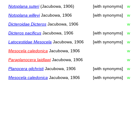
Notoplana suteri
(Jacubowa, 1906)
[with synonyms]
w
Notoplana willeyi
Jacubowa, 1906
[with synonyms]
w
Dicteroidae Dicteros
Jacubowa, 1906
w
Dicteros pacificus
Jacubowa, 1906
[with synonyms]
w
Latocestidae Mesocela
Jacubowa, 1906
[with synonyms]
w
Mesocela caledonica
Jacubowa, 1906
w
Paraplanocera laidlawi
Jacubowa, 1906
w
Planocera gilchristi
Jacubowa, 1906
[with synonyms]
w
Mesocela caledonica
Jacubowa, 1906
[with synonyms]
w