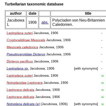
Turbellarian taxonomic database
author
date
title
Jacubowa
Polycladen von Neu-Britannien
1906
abs.
L
Caledonien.
Leptoplana suteri
Jacubowa, 1906
-
Cryptocelidinae Mesocela
Jacubowa, 1906
-
Mesocela caledonica
Jacubowa, 1906
-
Pseudocerotidae Dicteros
Jacubowa, 1906
-
Dicteros pacificus
Jacubowa, 1906
-
Leptoplana sp.
Jacubowa, 1906
[with synonyms]
-
Leptoplana suteri
Jacubowa, 1906
w
Notoplanidae Leptocera
Jacubowa, 1906
w
Leptocera delicata
Jacubowa, 1906
w
Leptocera delicata
Jacubowa, 1906
w
Notoplana delicata (a)
(Jacubowa, 1906)
[with synonyms]
w