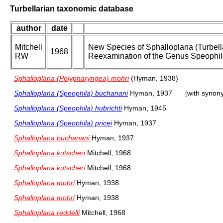
Turbellarian taxonomic database
author
date
Mitchell
New Species of Sphalloplana (Turbella
1968
RW
Reexamination of the Genus Speophil
Sphalloplana (Polypharyngea) mohri
(Hyman, 1938)
Sphalloplana (Speophila) buchanani
Hyman, 1937
[with synon
Sphalloplana (Speophila) hubrichti
Hyman, 1945
Sphalloplana (Speophila) pricei
Hyman, 1937
Sphalloplana buchanani
Hyman, 1937
Sphalloplana kutscheri
Mitchell, 1968
Sphalloplana kutscheri
Mitchell, 1968
Sphalloplana mohri
Hyman, 1938
Sphalloplana mohri
Hyman, 1938
Sphalloplana reddelli
Mitchell, 1968