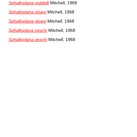
Sphalloplana reddelli
Mitchell, 1968
Sphalloplana sloani
Mitchell, 1968
Sphalloplana sloani
Mitchell, 1968
Sphalloplana zeschi
Mitchell, 1968
Sphalloplana zeschi
Mitchell, 1968