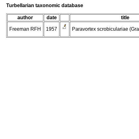
Turbellarian taxonomic database
author
date
title
Freeman RFH
1957
Paravortex scrobiculariae (Graff