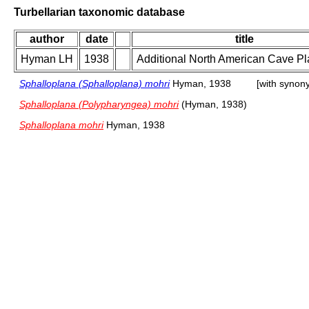
Turbellarian taxonomic database
author
date
title
Hyman LH
1938
Additional North American Cave Pl
Sphalloplana (Sphalloplana) mohri
Hyman, 1938
[with synon
Sphalloplana (Polypharyngea) mohri
(Hyman, 1938)
Sphalloplana mohri
Hyman, 1938