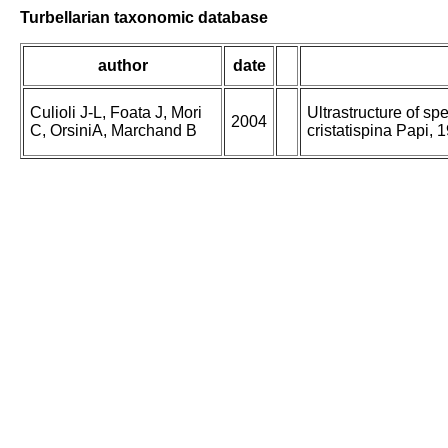
Turbellarian taxonomic database
author
date
Culioli J-L, Foata J, Mori
Ultrastructure of s
2004
C, OrsiniA, Marchand B
cristatispina Papi,