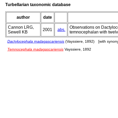
Turbellarian taxonomic database
author
date
Cannon LRG,
Observations on Dactyloc
2001
abs.
Sewell KB
temnocephalan with twelv
Dactylocephala madagascariensis
(Vayssiere, 1892)
[with synon
Temnocephala madagascariensis
Vayssiere, 1892