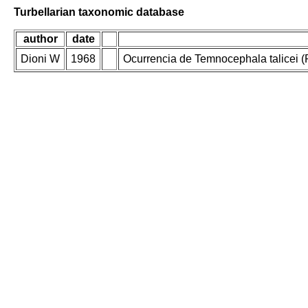
Turbellarian taxonomic database
author
date
Dioni W
1968
Ocurrencia de Temnocephala talicei 