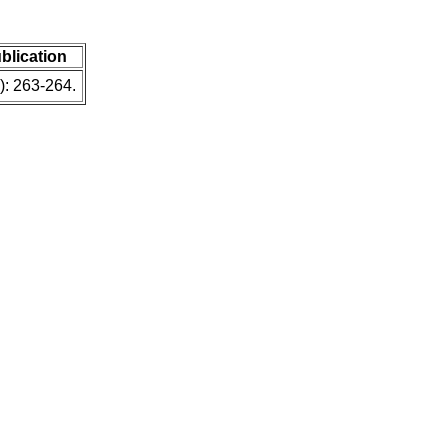
ublication
): 263-264.