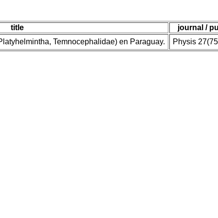
title
journal / p
(Platyhelmintha, Temnocephalidae) en Paraguay.
Physis 27(75