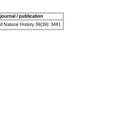
journal / publication
of Natural History 39(39): 3481