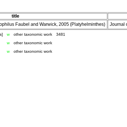
title
tophilus Faubel and Warwick, 2005 (Platyhelminthes)
Journal 
s]
w
other taxonomic work
3481
w
other taxonomic work
w
other taxonomic work