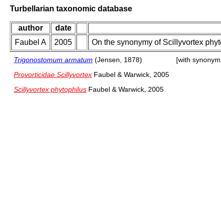
Turbellarian taxonomic database
author
date
Faubel A
2005
On the synonymy of Scillyvortex phy
Trigonostomum armatum
(Jensen, 1878)
[with synonym
Provorticidae Scillyvortex
Faubel & Warwick, 2005
Scillyvortex phytophilus
Faubel & Warwick, 2005